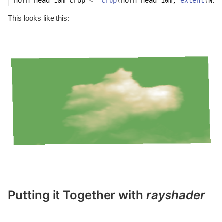
horn_head_10m_crop
<-
crop
(
horn_head_10m
, 
extent
(
N55
This looks like this:
Putting it Together with
rayshader