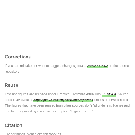
Corrections
If you see mistakes or want to suggest changes, please
create an issue
on the source
repository.
Reuse
Text and figures are licensed under Creative Commons Attribution
CC BY 4.0
. Source
code is available at
https://github.com/eugene100hickey/fizzics
, unless otherwise noted.
The figures that have been reused from other sources don't fall under this license and
can be recognized by a note in their caption: "Figure from ...".
Citation
For attribution, please cite this work as