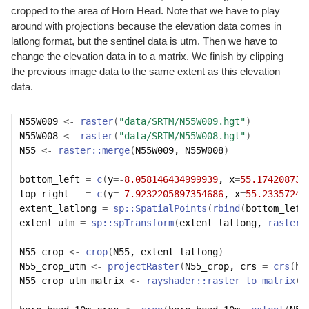
cropped to the area of Horn Head. Note that we have to play
around with projections because the elevation data comes in
latlong format, but the sentinel data is utm. Then we have to
change the elevation data in to a matrix. We finish by clipping
the previous image data to the same extent as this elevation
data.
N55W009
<-
raster
(
"data/SRTM/N55W009.hgt"
)
N55W008
<-
raster
(
"data/SRTM/N55W008.hgt"
)
N55
<-
raster
::
merge
(
N55W009
, 
N55W008
)
bottom_left
=
c
(
y
=
-
8.058146434999939
, x
=
55.174208737
top_right
=
c
(
y
=
-
7.9232205897354686
, x
=
55.23357242
extent_latlong
=
sp
::
SpatialPoints
(
rbind
(
bottom_left
extent_utm
=
sp
::
spTransform
(
extent_latlong
, 
raster
:
N55_crop
<-
crop
(
N55
, 
extent_latlong
)
N55_crop_utm
<-
projectRaster
(
N55_crop
, crs 
=
crs
(
ho
N55_crop_utm_matrix
<-
rayshader
::
raster_to_matrix
(
N