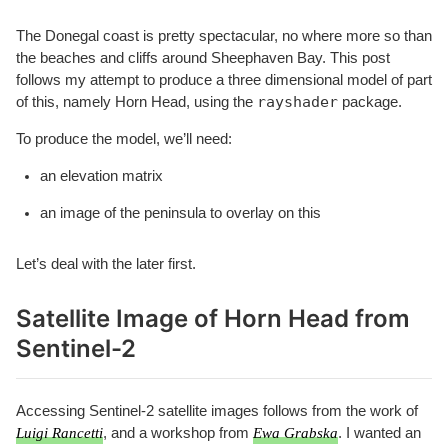
The Donegal coast is pretty spectacular, no where more so than
the beaches and cliffs around Sheephaven Bay. This post
follows my attempt to produce a three dimensional model of part
rayshader
of this, namely Horn Head, using the
package.
To produce the model, we’ll need:
an elevation matrix
an image of the peninsula to overlay on this
Let’s deal with the later first.
Satellite Image of Horn Head from
Sentinel-2
Accessing Sentinel-2 satellite images follows from the work of
Luigi Rancetti
, and a workshop from
Ewa Grabska
. I wanted an