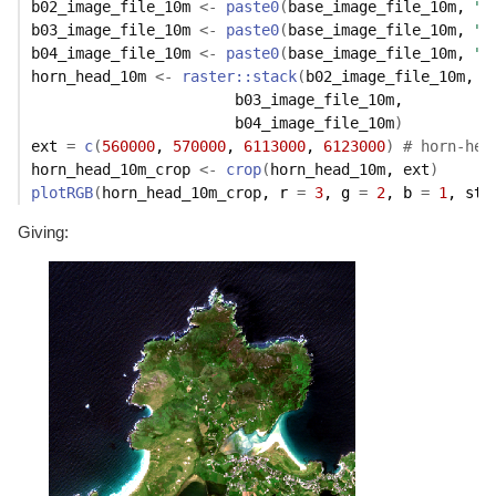
b02_image_file_10m
<-
paste0
(
base_image_file_10m
, 
"B
b03_image_file_10m
<-
paste0
(
base_image_file_10m
, 
"B
b04_image_file_10m
<-
paste0
(
base_image_file_10m
, 
"B
horn_head_10m
<-
raster
::
stack
(
b02_image_file_10m
, 

b03_image_file_10m
, 

b04_image_file_10m
)
ext
=
c
(
560000
, 
570000
, 
6113000
, 
6123000
)
# horn-hea
horn_head_10m_crop
<-
crop
(
horn_head_10m
, 
ext
)
plotRGB
(
horn_head_10m_crop
, r 
=
3
, g 
=
2
, b 
=
1
, str
Giving: