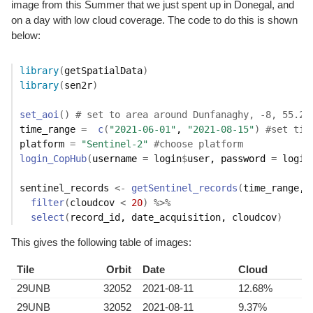
image from this Summer that we just spent up in Donegal, and
on a day with low cloud coverage. The code to do this is shown
below:
library
(
getSpatialData
)
library
(
sen2r
)
set_aoi
(
)
# set to area around Dunfanaghy, -8, 55.2
time_range
=
c
(
"2021-06-01"
, 
"2021-08-15"
)
#set tim
platform
=
"Sentinel-2"
#choose platform
login_CopHub
(
username 
=
login
$
user
, password 
=
login
sentinel_records
<-
getSentinel_records
(
time_range
, 
filter
(
cloudcov
<
20
)
%>%
select
(
record_id
, 
date_acquisition
, 
cloudcov
)
This gives the following table of images:
Tile
Orbit
Date
Cloud
29UNB
32052
2021-08-11
12.68%
29UNB
32052
2021-08-11
9.37%