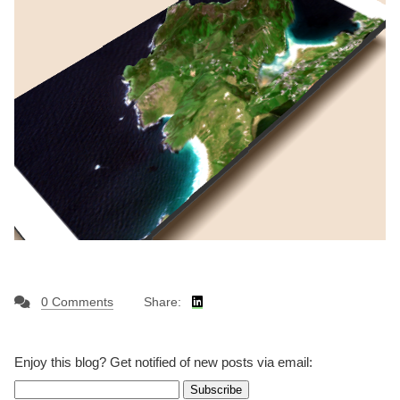
0 Comments
Share:
Enjoy this blog? Get notified of new posts via email: