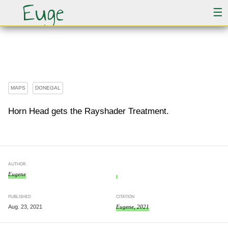
Euge
☰
Horn Head in 3D
MAPS
DONEGAL
Horn Head gets the Rayshader Treatment.
AUTHOR
Eugene
PUBLISHED
CITATION
Aug. 23, 2021
Eugene, 2021