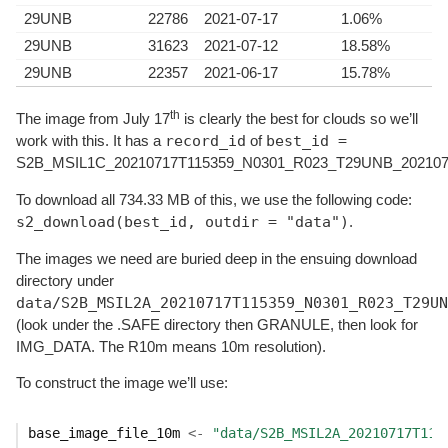
29UNB
22786
2021-07-17
1.06%
29UNB
31623
2021-07-12
18.58%
29UNB
22357
2021-06-17
15.78%
th
The image from July 17
is clearly the best for clouds so we’ll
record_id
best_id =
work with this. It has a
of
S2B_MSIL1C_20210717T115359_N0301_R023_T29UNB_202107
To download all 734.33 MB of this, we use the following code:
s2_download(best_id, outdir = "data")
.
The images we need are buried deep in the ensuing download
directory under
data/S2B_MSIL2A_20210717T115359_N0301_R023_T29UN
(look under the .SAFE directory then GRANULE, then look for
IMG_DATA. The R10m means 10m resolution).
To construct the image we’ll use:
base_image_file_10m
<-
"data/S2B_MSIL2A_20210717T115