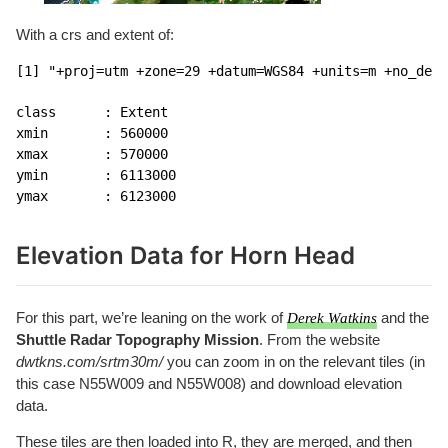
With a crs and extent of:
[1] "+proj=utm +zone=29 +datum=WGS84 +units=m +no_defs
class      : Extent 

xmin       : 560000 

xmax       : 570000 

ymin       : 6113000 

ymax       : 6123000 
Elevation Data for Horn Head
For this part, we’re leaning on the work of
Derek Watkins
and the
Shuttle Radar Topography Mission
. From the website
dwtkns.com/srtm30m/
you can zoom in on the relevant tiles (in
this case N55W009 and N55W008) and download elevation
data.
These tiles are then loaded into R, they are merged, and then