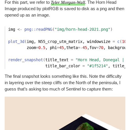
For this part, we refer to
Tyler Morgan-Wall
. The Horn Head
Image produced by plotRGB is saved to disk as a png and then
opened up as an image.
img
<-
png
::
readPNG
(
"img/horn-head-2021.png"
)
plot_3d
(
img
, 
N55_crop_utm_matrix
, windowsize 
=
c
(
100
        zoom
=
0.5
, phi
=
45
,theta
=
-
45
,fov
=
70
, backgroun
render_snapshot
(
title_text 
=
"Horn Head, Donegal | I
                title_bar_color 
=
"#1f5214"
, title_c
The final snapshot looks something like this. Note the difficulty
in layering over the steep cliffs on the North of the peninsula, I
guess that’s asking too much of Sentinel to capture them: